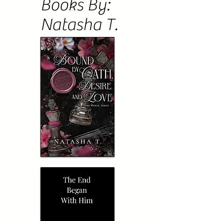
Books By:
Natasha T.