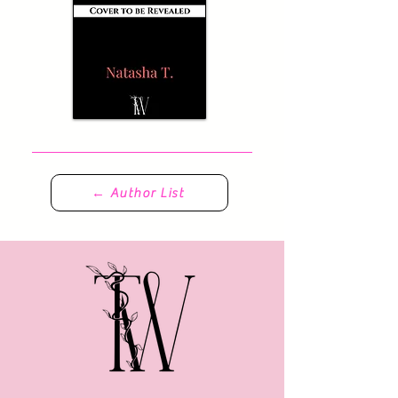
← Author List