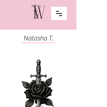
Natasha T.