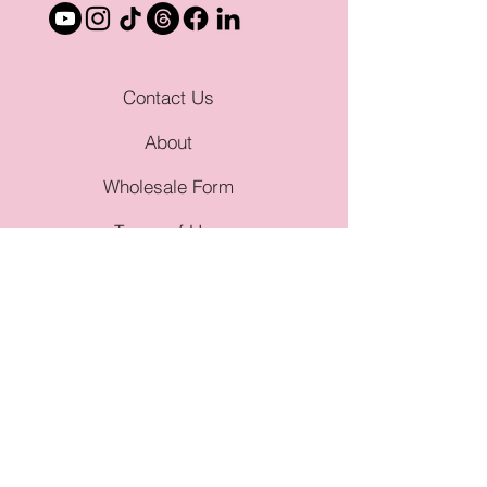
Contact Us
About
Wholesale Form
Terms of Use
Privacy Policy
Genres
Angsty Romance
Dark Romance