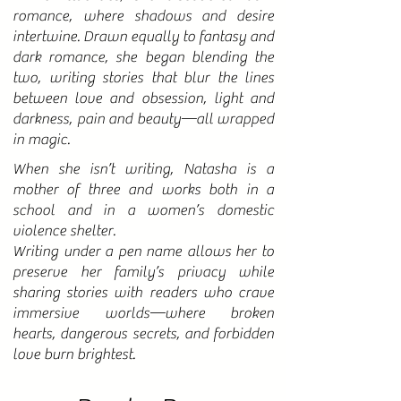
romance, where shadows and desire
intertwine. Drawn equally to fantasy and
dark romance, she began blending the
two, writing stories that blur the lines
between love and obsession, light and
darkness, pain and beauty—all wrapped
in magic.
When she isn’t writing, Natasha is a
mother of three and works both in a
school and in a women’s domestic
violence shelter.
Writing under a pen name allows her to
preserve her family’s privacy while
sharing stories with readers who crave
immersive worlds—where broken
hearts, dangerous secrets, and forbidden
love burn brightest.