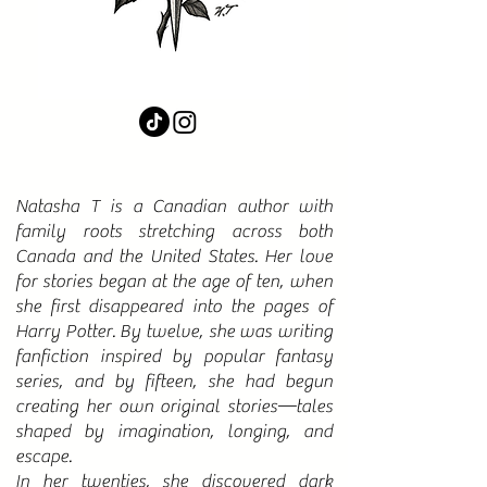
Natasha T is a Canadian author with
family roots stretching across both
Canada and the United States. Her love
for stories began at the age of ten, when
she first disappeared into the pages of
Harry Potter. By twelve, she was writing
fanfiction inspired by popular fantasy
series, and by fifteen, she had begun
creating her own original stories—tales
shaped by imagination, longing, and
escape.​
In her twenties, she discovered dark