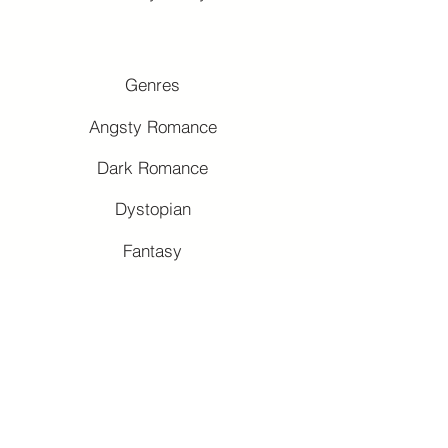
Genres
Angsty Romance
Dark Romance
Dystopian
Fantasy
Forbidden Romance
Romantasy
Slow-Burns
Why Choose