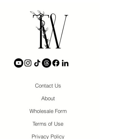
Contact Us
About
Wholesale Form
Terms of Use
Privacy Policy