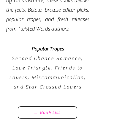
by circumstance, these books deliver
the feels. Below, browse editor picks,
popular tropes, and fresh releases
from Twisted Words authors.
Popular Tropes
Second Chance Romance,
Love Triangle, Friends to
Lovers, Miscommunication,
and Star-Crossed Lovers​​
← Book List