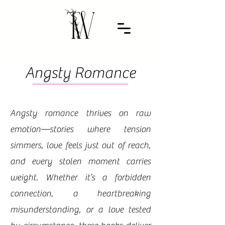
Angsty Romance
Angsty romance thrives on raw
emotion—stories where tension
simmers, love feels just out of reach,
and every stolen moment carries
weight. Whether it’s a forbidden
connection, a heartbreaking
misunderstanding, or a love tested