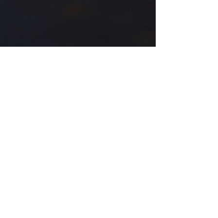
Oct 13, 2025
Twisted Words BETA READER Sign
Up!