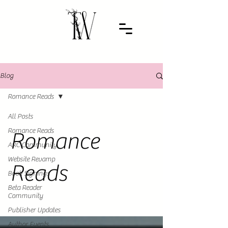
Blog
Romance Reads
All Posts
Romance Reads
Romance
ARC Community
Website Revamp
Reads
Book Signings
Beta Reader
Community
Publisher Updates
Author Events