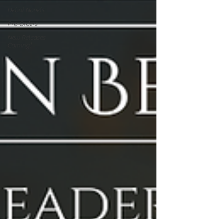
Debut Novels
Pre-Orders
New Releases
Coming!