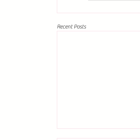
Recent Posts