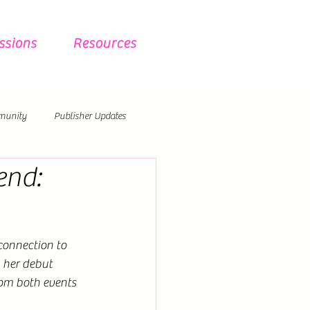
ssions
Resources
munity
Publisher Updates
end:
onnection to 
 her debut 
rom both events 