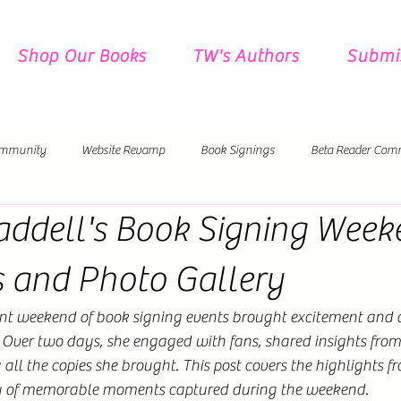
Shop Our Books
TW's Authors
Submi
mmunity
Website Revamp
Book Signings
Beta Reader Com
ddell's Book Signing Week
Pre-Orders
New Releases Coming!
s and Photo Gallery
nt weekend of book signing events brought excitement and c
. Over two days, she engaged with fans, shared insights from
 all the copies she brought. This post covers the highlights f
ry of memorable moments captured during the weekend.