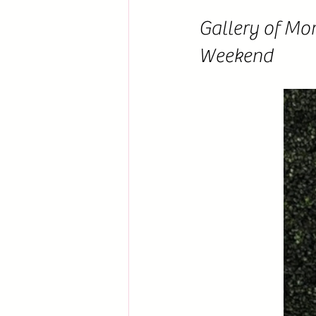
Gallery of Mo
Weekend 