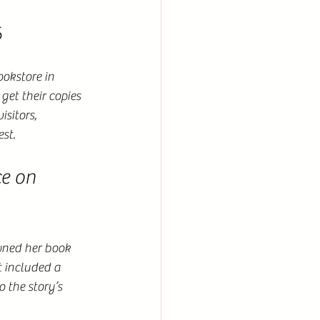
6
okstore in 
get their copies 
sitors, 
est.
e on 
wned her book 
t included a 
 the story’s 