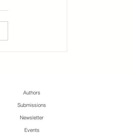
Authors
Submissions
Newsletter
Events