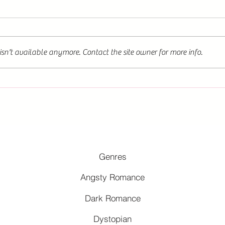
sn't available anymore. Contact the site owner for more info.
Genres
Angsty Romance
Dark Romance
Dystopian