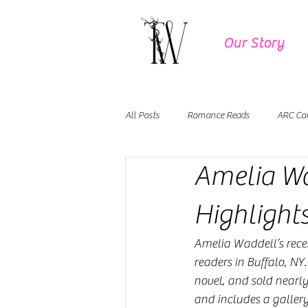
Our Story
All Posts
Romance Reads
ARC Co
Amelia Wa
Author Events
Debut Novels
Highlight
Amelia Waddell’s rece
readers in Buffalo, NY
novel, and sold nearly
and includes a galle