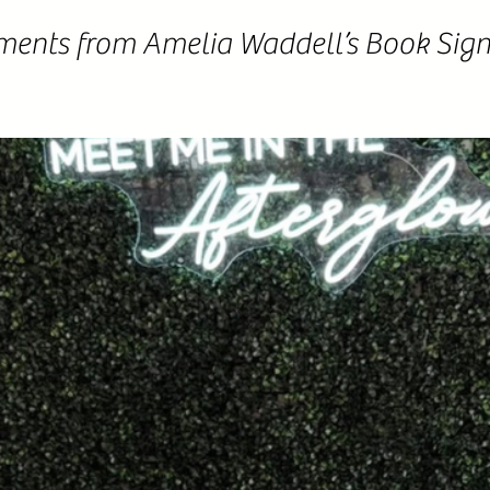
ments from Amelia Waddell’s Book Sign