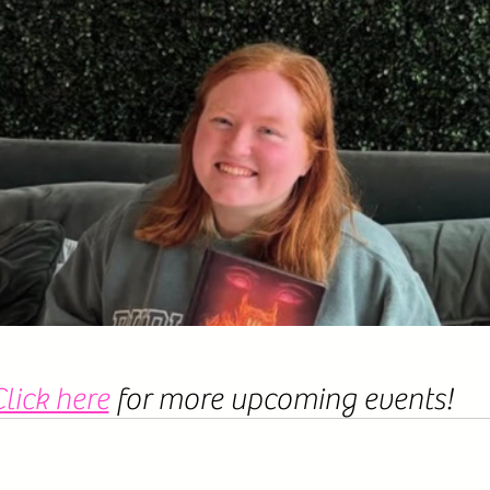
lick here
 for more upcoming events! 