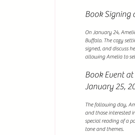
Book Signing 
On January 24, Amelia 
Buffalo. The cozy sett
signed, and discuss he
allowing Amelia to sell
Book Event at
January 25, 2
The following day, Am
and those interested i
special reading of a p
tone and themes.