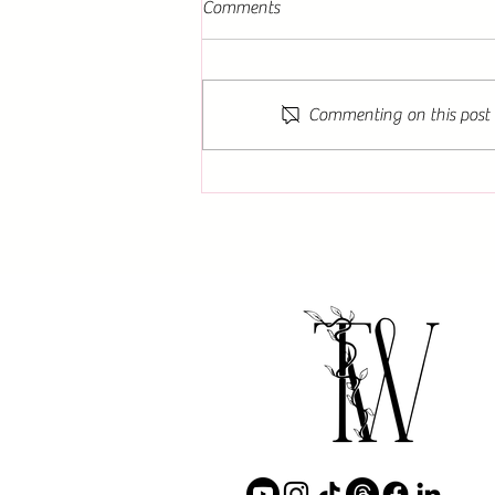
Comments
Commenting on this post i
Book Signing Events for The
Guardians: DEATH by Amelia
Waddell