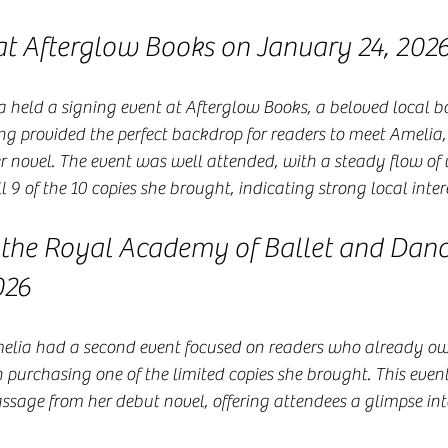
at Afterglow Books on January 24, 202
held a signing event at Afterglow Books, a beloved local bo
ing provided the perfect backdrop for readers to meet Amelia, 
r novel. The event was well attended, with a steady flow of vi
 9 of the 10 copies she brought, indicating strong local inter
 the Royal Academy of Ballet and Danc
026
elia had a second event focused on readers who already o
n purchasing one of the limited copies she brought. This even
assage from her debut novel, offering attendees a glimpse into