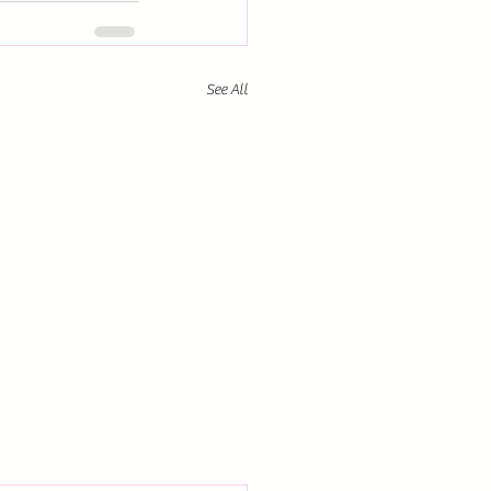
See All