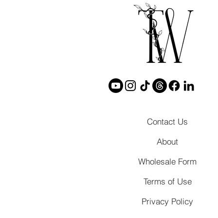
Contact Us
About
Wholesale Form
Terms of Use
Privacy Policy