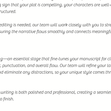
g sign that your plot is compelling, your characters are well-
tructured.
iting is needed, our team will work closely with you to str
nsuring the narrative flows smoothly and connects meaningfu
—an essential stage that fine-tunes your manuscript for cla
 punctuation, and overall flow. Our team will refine your l
d eliminate any distractions, so your unique style comes th
 writing is both polished and professional, creating a seamle
o finish.