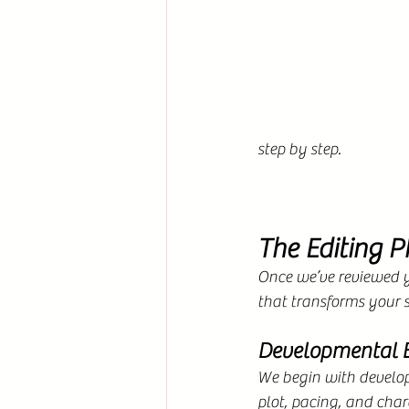
step by step.
The Editing P
Once we’ve reviewed y
that transforms your s
Developmental E
We begin with developm
plot, pacing, and char