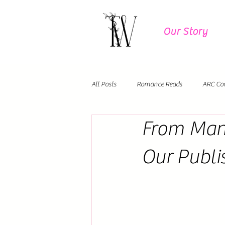
Our Story
All Posts
Romance Reads
ARC Co
From Manu
Author Events
Debut Novels
Our Publi