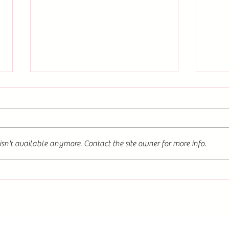
Discover The Fox and the
Flower: Now Available for Order
on Multiple Platforms
This novel offers a unique blend of
dark romantasy elements, weaving
sn't available anymore. Contact the site owner for more info.
a tale that is both enchanting and
intense. You can order it
conveniently on the Twisted Words
📖✨B
website, Amazon, Kindle, or Barnes
Fox a
Word
&