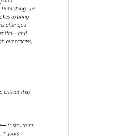
g and 
Publishing, we 
akes to bring 
ns after you 
sential—and 
h our process, 
critical step 
—its structure, 
If yours 