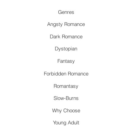
Genres
Angsty Romance
Dark Romance
Dystopian
Fantasy
Forbidden Romance
Romantasy
Slow-Burns
Why Choose
Young Adult