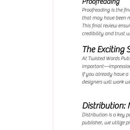
Proofreading
Proofreading is the fi
that may have been mi
This final review ensur
credibility and trust w
The Exciting 
At Twisted Words Publi
important—impression.
If you already have a v
designers will work wi
Distribution:
Distribution is a key 
publisher, we utilize p