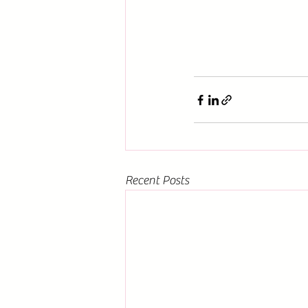
Recent Posts