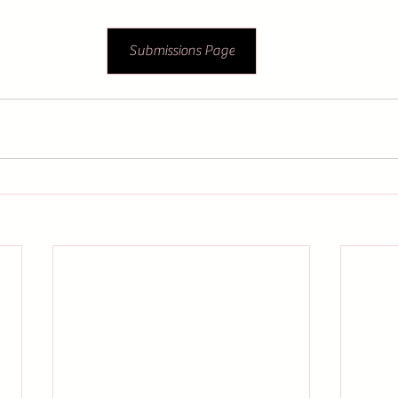
Submissions Page