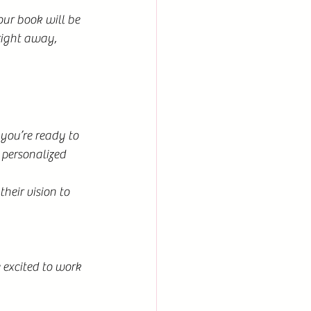
our book will be 
right away, 
you’re ready to 
 personalized 
eir vision to 
 excited to work 