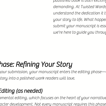
published book is both excitin
demanding. At Twisted Words 
understand the dedication it t
your story to life. What happe
submit your manuscript is es
we're here to guide you throug
hase: Refining Your Story
our submission, your manuscript enters the editing phase—a 
tory into a polished work readers will love.
diting (as needed)
ental editing, which focuses on the heart of your narrative
acter development. Not every manuscript requires this phase. 