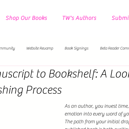
Shop Our Books
TW's Authors
Submi
mmunity
Website Revamp
Book Signings
Beta Reader Com
script to Bookshelf: A Look
Pre-Orders
New Releases Coming!
shing Process
As an author, you invest time,
emotion into every word of yo
The path from your initial draft