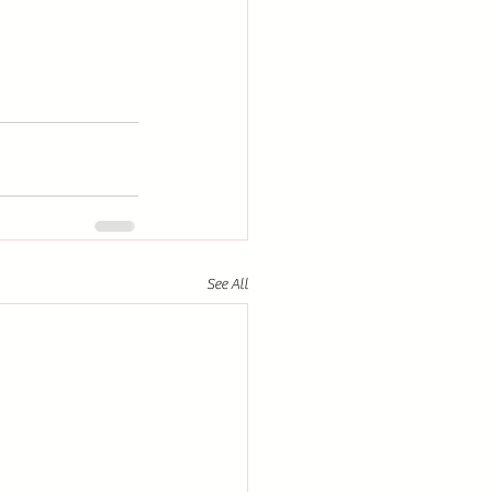
See All