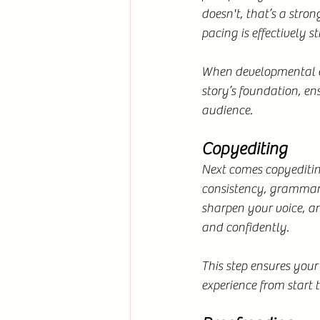
doesn't, that’s a stron
pacing is effectively s
When developmental ed
story’s foundation, e
audience.
Copyediting
Next comes copyediting
consistency, grammar,
sharpen your voice, an
and confidently.
This step ensures your
experience from start t