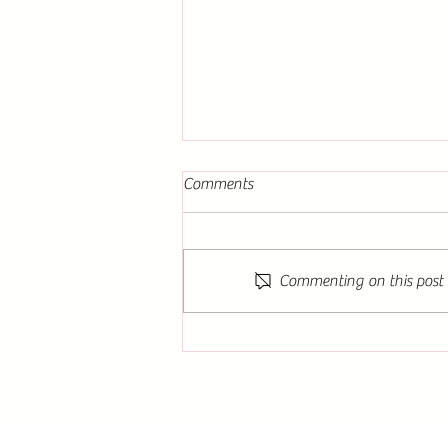
Comments
Commenting on this post i
The Dance of the Sun and
Moon: A Must-Read for Lovers
of Fantasy Literature