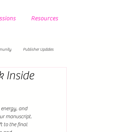
ssions
Resources
munity
Publisher Updates
 Inside
 energy, and 
ur manuscript. 
 to the final 