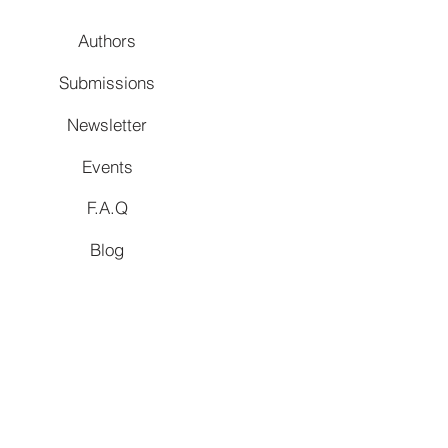
Authors
Submissions
Newsletter
Events
F.A.Q
Blog