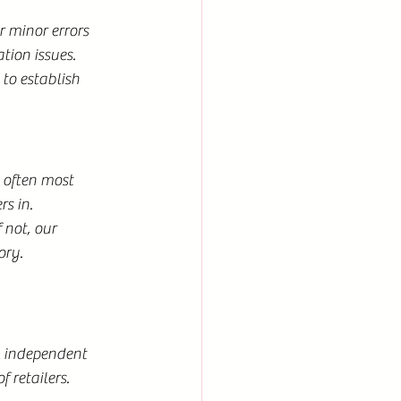
r minor errors 
tion issues.
 to establish 
 often most 
s in.
 not, our 
ory.
l independent 
 retailers.