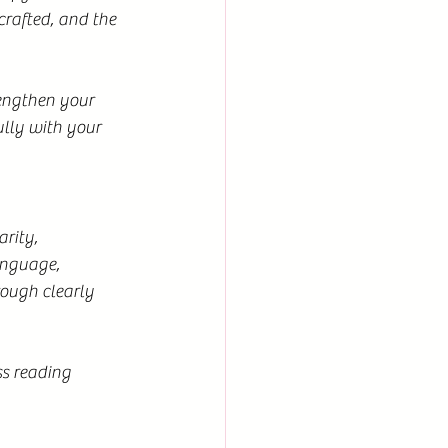
crafted, and the 
engthen your 
lly with your 
rity, 
anguage, 
rough clearly 
ss reading 