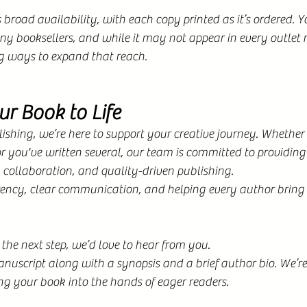
broad availability, with each copy printed as it’s ordered. Y
y booksellers, and while it may not appear in every outlet 
g ways to expand that reach.
ur Book to Life
shing, we’re here to support your creative journey. Whether 
 or you've written several, our team is committed to providing
n collaboration, and quality-driven publishing.
ency, clear communication, and helping every author bring th
 the next step, we’d love to hear from you.
uscript along with a synopsis and a brief author bio. We’re
ng your book into the hands of eager readers.