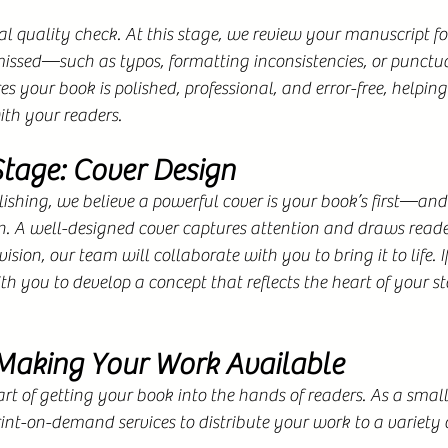
nal quality check. At this stage, we review your manuscript fo
ssed—such as typos, formatting inconsistencies, or punctua
es your book is polished, professional, and error-free, helping
ith your readers.
Stage: Cover Design
shing, we believe a powerful cover is your book’s first—and
 A well-designed cover captures attention and draws reader
ision, our team will collaborate with you to bring it to life. If
th you to develop a concept that reflects the heart of your st
 Making Your Work Available
part of getting your book into the hands of readers. As a smal
rint-on-demand services to distribute your work to a variety of