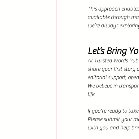
This approach enables 
available through man
we’re always explorin
Let’s Bring Yo
At Twisted Words Publi
share your first story
editorial support, ope
We believe in transpar
life. 
If you're ready to take
Please submit your man
with you and help bri